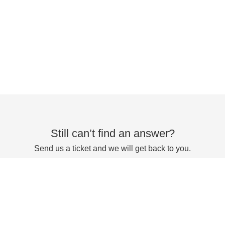
Still can’t find an answer?
Send us a ticket and we will get back to you.
Submit a ticket