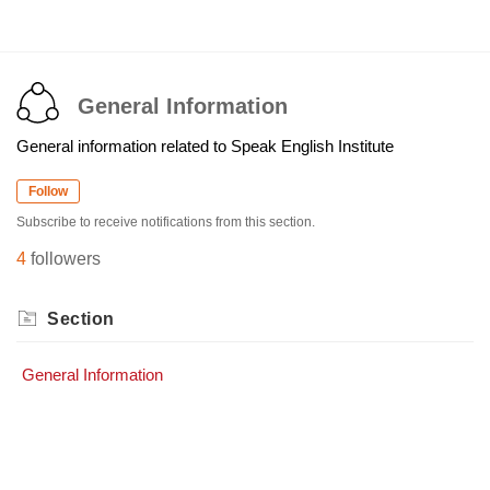
General Information
General information related to Speak English Institute
Follow
Subscribe to receive notifications from this section.
4
followers
Section
General Information