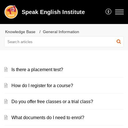
Speak English Institute
Knowledge Base
General Information
Is there a placement test?
How do I register for a course?
Do you offer free classes or a trial class?
What documents do I need to enrol?